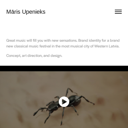
Māris Upenieks
Great music will fill you with new sensations. Brand identity for a brand
new classical music festival in the most musical city of Western Latvia.
Concept, art direction, and design.