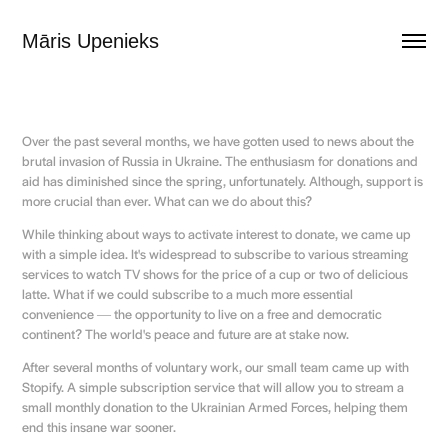
Māris Upenieks
Over the past several months, we have gotten used to news about the
brutal invasion of Russia in Ukraine. The enthusiasm for donations and
aid has diminished since the spring, unfortunately. Although, support is
more crucial than ever. What can we do about this?
While thinking about ways to activate interest to donate, we came up
with a simple idea. It's widespread to subscribe to various streaming
services to watch TV shows for the price of a cup or two of delicious
latte. What if we could subscribe to a much more essential
convenience ― the opportunity to live on a free and democratic
continent? The world's peace and future are at stake now.
After several months of voluntary work, our small team came up with
Stopify. A simple subscription service that will allow you to stream a
small monthly donation to the Ukrainian Armed Forces, helping them
end this insane war sooner.