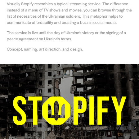
Visually Stopify resembles a typical streaming service. The difference –
instead of a menu of TV shows and movies, you can browse through the
list of necessities of the Ukrainian soldiers. This metaphor helps to
communicate affordability and creating a buzz in social media.
The service is live until the day of Ukraine's victory or the signing of a
peace agreement on Ukraine's terms.
Concept, naming, art direction, and design.