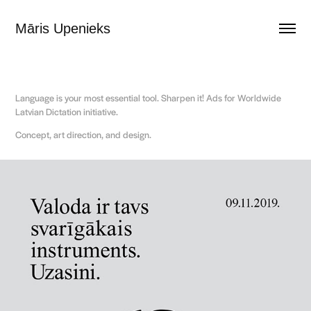
Māris Upenieks
Language is your most essential tool. Sharpen it! Ads for Worldwide
Latvian Dictation initiative.
Concept, art direction, and design.